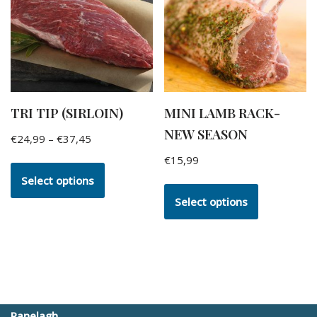
TRI TIP (SIRLOIN)
MINI LAMB RACK-
NEW SEASON
€
24,99
–
€
37,45
€
15,99
Select options
Select options
Ranelagh