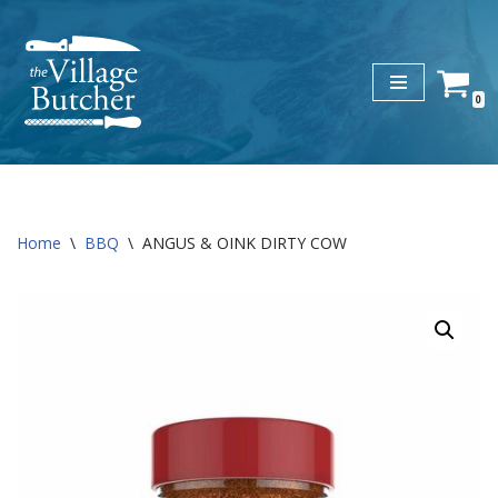
Skip
to
0
content
Home
\
BBQ
\
ANGUS & OINK DIRTY COW