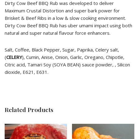
Dirty Cow Beef BBQ Rub was developed to deliver
Maximum Crustal Distortion and super bark power for
Brisket & Beef Ribs in a low & slow cooking environment.
Dirty Cow Beef BBQ Rub has uber umami impact using both
natural and super natural flavour force enhancers.
Salt, Coffee, Black Pepper, Sugar, Paprika, Celery salt,
(
CELERY
), Cumin, Anise, Onion, Garlic, Oregano, Chipotle,
Citric acid, Tamari Soy (SOYA BEAN) sauce powder, , Silicon
dioxide, E621, E631.
Related Products