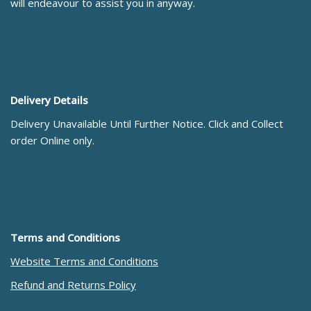
will endeavour to assist you in anyway.
Delivery Details
Delivery Unavailable Until Further Notice. Click and Collect
order Online only.
Terms and Conditions
Website Terms and Conditions
Refund and Returns Policy