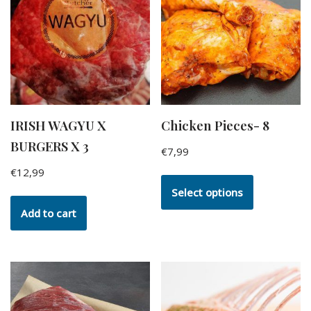
IRISH WAGYU X
Chicken Pieces- 8
BURGERS X 3
€
7,99
€
12,99
Select options
Add to cart