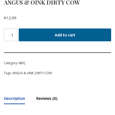
ANGUS & OINK DIRTY COW
€
12,99
Add to cart
Category:
BBQ
Tags:
ANGUS & oINK
,
DIRTY COW
Description
Reviews (0)