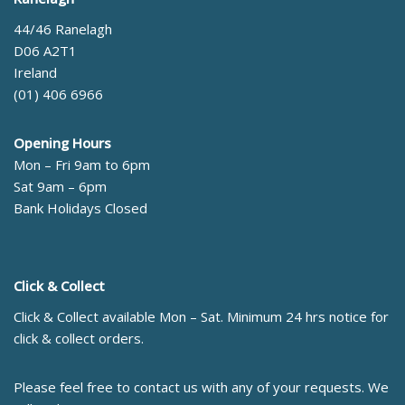
44/46 Ranelagh
D06 A2T1
Ireland
(01) 406 6966
Opening Hours
Mon – Fri 9am to 6pm
Sat 9am – 6pm
Bank Holidays Closed
Click & Collect
Click & Collect available Mon – Sat. Minimum 24 hrs notice for
click & collect orders.
Please feel free to contact us with any of your requests. We