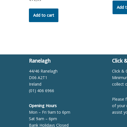
Add t
Add to cart
Ranelagh
Click 
44/46 Ranelagh
Click & 
D06 A2T1
Minimum 
Ireland
collect 
(01) 406 6966
Please f
Opening Hours
of your 
Mon – Fri 9am to 6pm
assist y
Sat 9am – 6pm
Bank Holidays Closed