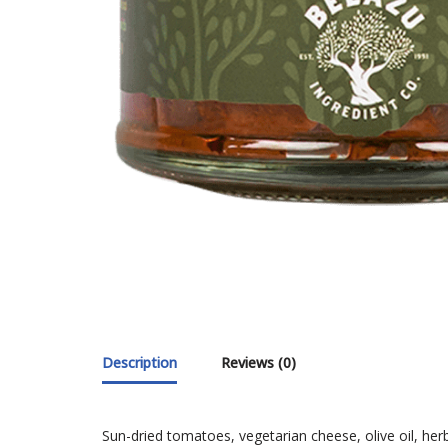
Description
Reviews (0)
Sun-dried tomatoes, vegetarian cheese, olive oil, herb