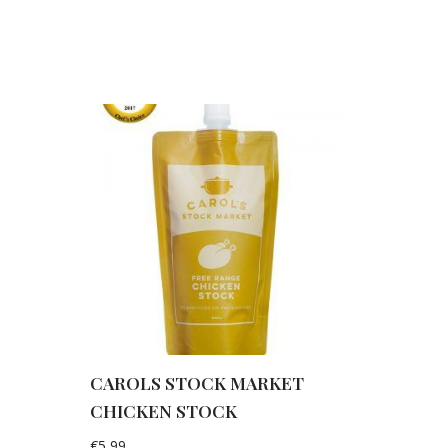
e
CAROLS STOCK MARKET
CHICKEN STOCK
€
5,99