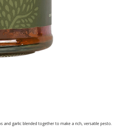
s and garlic blended together to make a rich, versatile pesto.