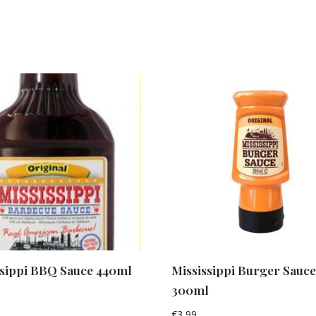
ssippi BBQ Sauce 440ml
Mississippi Burger Sauc
300ml
€
3,99