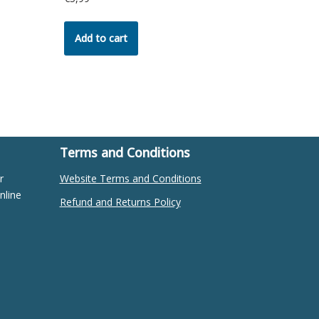
Add to cart
Terms and Conditions
r
Website Terms and Conditions
nline
Refund and Returns Policy