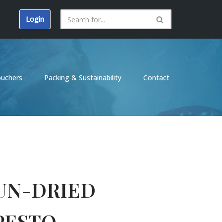
Login
ouchers
Packing & Sustainability
Contact
UN-DRIED
PESTO