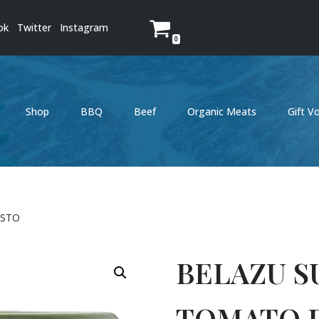
ok
Twitter
Instagram
0
Shop
BBQ
Beef
Organic Meats
Gift V
ESTO
BELAZU S
TOMATO 