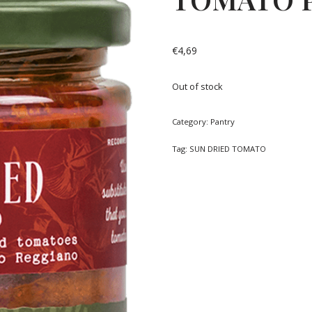
€
4,69
Out of stock
Category:
Pantry
Tag:
SUN DRIED TOMATO