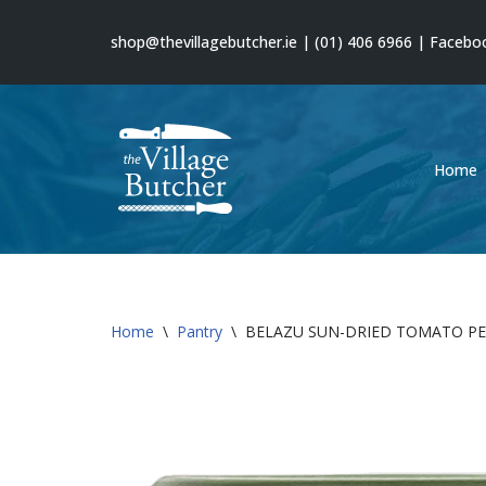
shop@thevillagebutcher.ie
|
(01) 406 6966
|
Facebo
Skip
to
content
Home
Home
\
Pantry
\
BELAZU SUN-DRIED TOMATO P