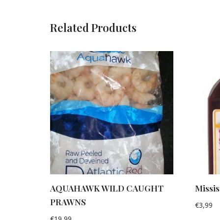
Related Products
AQUAHAWK WILD CAUGHT
Missi
PRAWNS
€
3,99
€
19,99