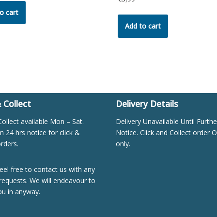
o cart
Add to cart
& Collect
Delivery Details
Collect available Mon – Sat.
Delivery Unavailable Until Furthe
24 hrs notice for click &
Notice. Click and Collect order O
orders.
only.
eel free to contact us with any
requests. We will endeavour to
ou in anyway.