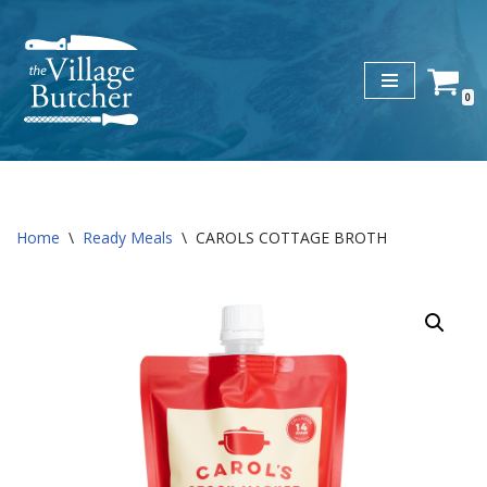
Skip
to
0
content
Home
\
Ready Meals
\
CAROLS COTTAGE BROTH