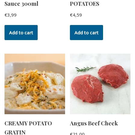
Sauce 300ml
POTATOES
€
3,99
€
4,59
Add to cart
Add to cart
CREAMY POTATO
Angus Beef Cheek
GRATIN
€
21,00