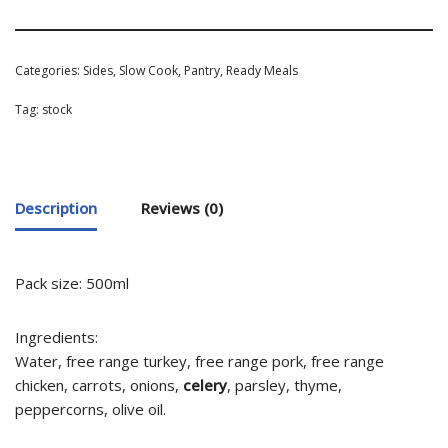
Categories:
Sides
,
Slow Cook
,
Pantry
,
Ready Meals
Tag:
stock
Description
Reviews (0)
Pack size: 500ml
Ingredients:
Water, free range turkey, free range pork, free range
chicken, carrots, onions,
celery
, parsley, thyme,
peppercorns, olive oil.