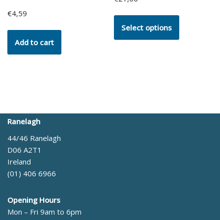
€
4,59
Select options
Add to cart
Ranelagh
44/46 Ranelagh
D06 A2T1
Ireland
(01) 406 6966
Opening Hours
Mon – Fri 9am to 6pm