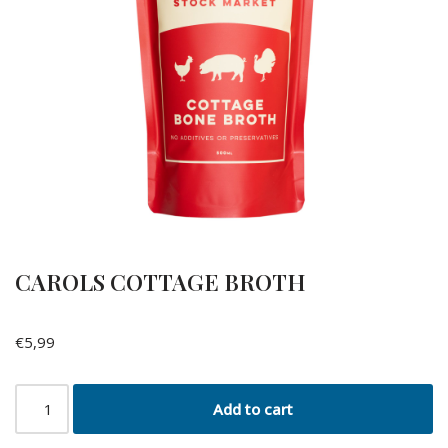
CAROLS COTTAGE BROTH
€
5,99
Add to cart