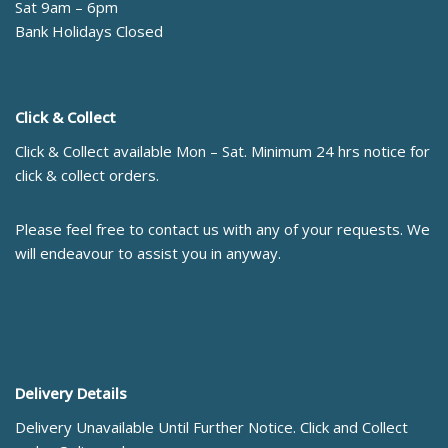
Sat 9am – 6pm
Bank Holidays Closed
Click & Collect
Click & Collect available Mon – Sat. Minimum 24 hrs notice for
click & collect orders.
Please feel free to contact us with any of your requests. We
will endeavour to assist you in anyway.
Delivery Details
Delivery Unavailable Until Further Notice. Click and Collect