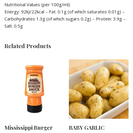
Nutritional Values (per 100g/ml):
Energy: 92kJ/22kcal – Fat: 0.1g (of which saturates 0.01g) –
Carbohydrates 1.3g (of which sugars 0.2g) – Protein: 3.9g –
Salt: 0.5g
Related Products
Mississippi Burger
BABY GARLIC