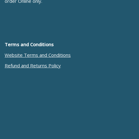
order Online only.
Terms and Conditions
Website Terms and Conditions
Refund and Returns Policy