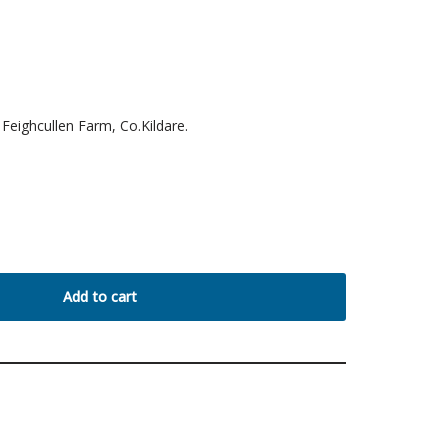
Feighcullen Farm, Co.Kildare.
Add to cart