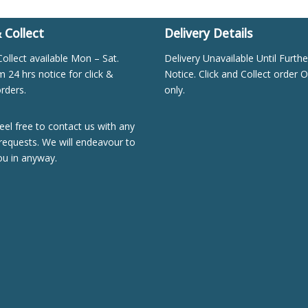
& Collect
Delivery Details
Collect available Mon – Sat.
Delivery Unavailable Until Furthe
24 hrs notice for click &
Notice. Click and Collect order O
orders.
only.
eel free to contact us with any
requests. We will endeavour to
ou in anyway.