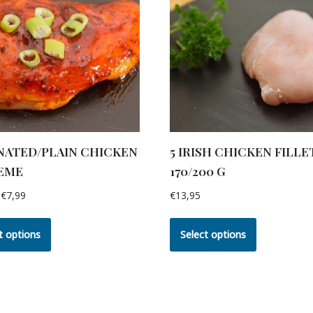
NATED/PLAIN CHICKEN
5 IRISH CHICKEN FILLE
EME
170/200 G
€
7,99
€
13,95
t options
Select options