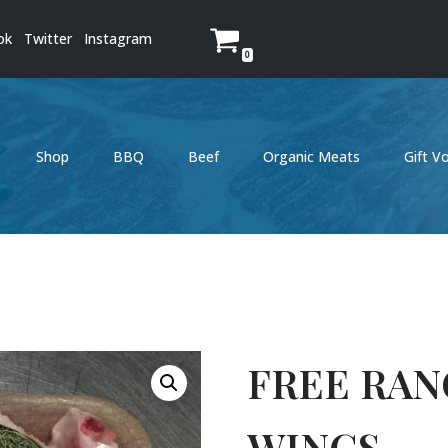
ok
Twitter
Instagram
0
Shop
BBQ
Beef
Organic Meats
Gift V
FREE RAN
WINGS