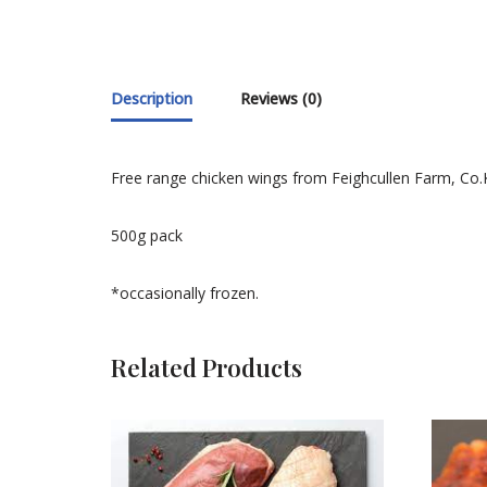
Description
Reviews (0)
Free range chicken wings from Feighcullen Farm, Co.K
500g pack
*occasionally frozen.
Related Products