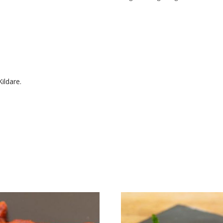
ildare.