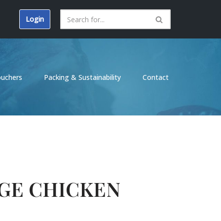
Login
ouchers
Packing & Sustainability
Contact
GE CHICKEN