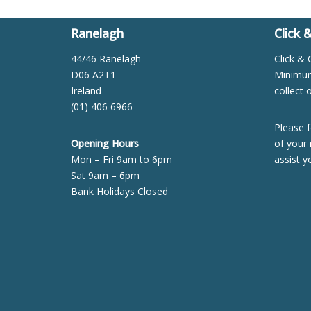
Ranelagh
Click 
44/46 Ranelagh
Click & 
D06 A2T1
Minimum 
Ireland
collect 
(01) 406 6966
Please f
Opening Hours
of your 
Mon – Fri 9am to 6pm
assist y
Sat 9am – 6pm
Bank Holidays Closed