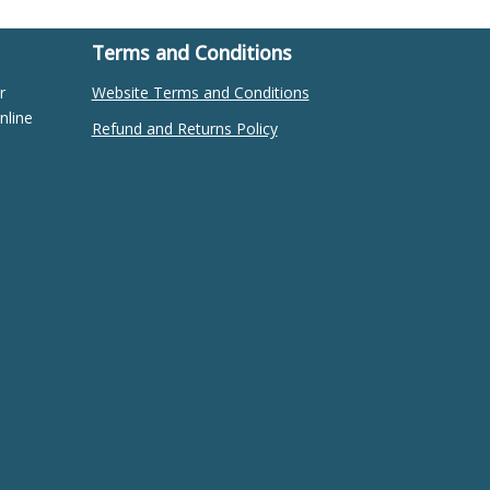
Terms and Conditions
r
Website Terms and Conditions
nline
Refund and Returns Policy