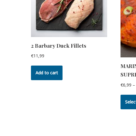
2 Barbary Duck Fillets
€
11,99
MARI
Add to cart
SUPR
€
6,99
–
Selec