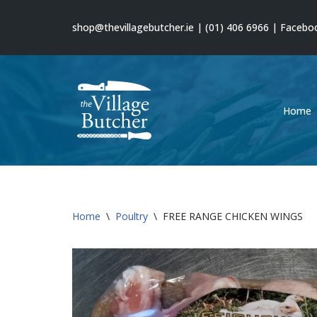
shop@thevillagebutcher.ie
|
(01) 406 6966
|
Facebo
Skip
to
content
Home
Home
\
Poultry
\
FREE RANGE CHICKEN WINGS