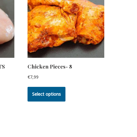
TS
Chicken Pieces- 8
€
7,99
Select options