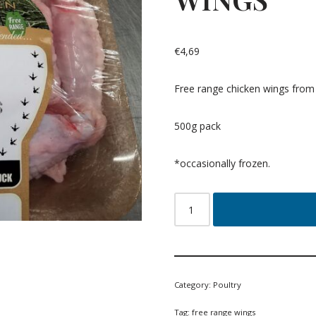
€
4,69
Free range chicken wings from 
500g pack
*occasionally frozen.
Category:
Poultry
Tag:
free range wings