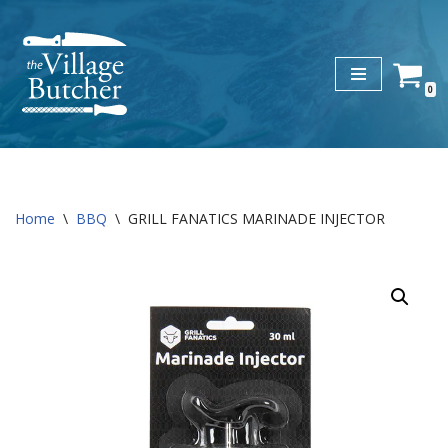
Skip
to
0
content
Home
\
BBQ
\
GRILL FANATICS MARINADE INJECTOR