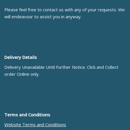
Please feel free to contact us with any of your requests. We
will endeavour to assist you in anyway.
Delivery Details
Delivery Unavailable Until Further Notice. Click and Collect
order Online only.
Terms and Conditions
Website Terms and Conditions