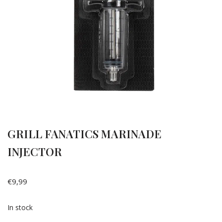
GRILL FANATICS MARINADE
INJECTOR
€
9,99
In stock