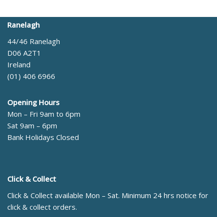
Ranelagh
44/46 Ranelagh
D06 A2T1
Ireland
(01) 406 6966
Opening Hours
Mon – Fri 9am to 6pm
Sat 9am – 6pm
Bank Holidays Closed
Click & Collect
Click & Collect available Mon – Sat. Minimum 24 hrs notice for
click & collect orders.