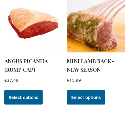
ANGUS PICANHA
MINI LAMB RACK-
(RUMP CAP)
NEW SEASON
€
37,49
€
15,99
Select options
Select options