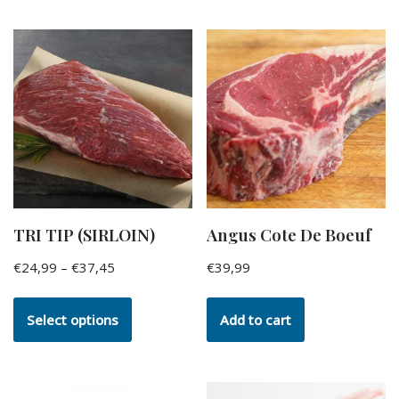
TRI TIP (SIRLOIN)
Angus Cote De Boeuf
€
24,99
–
€
37,45
€
39,99
Select options
Add to cart