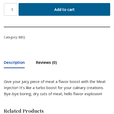
Add to cart
Category:
BBQ
Description
Reviews (0)
Give your juicy piece of meat a flavor boost with the Meat
Injector! It’s like a turbo boost for your culinary creations.
Bye-bye boring, dry cuts of meat, hello flavor explosion!
Related Products