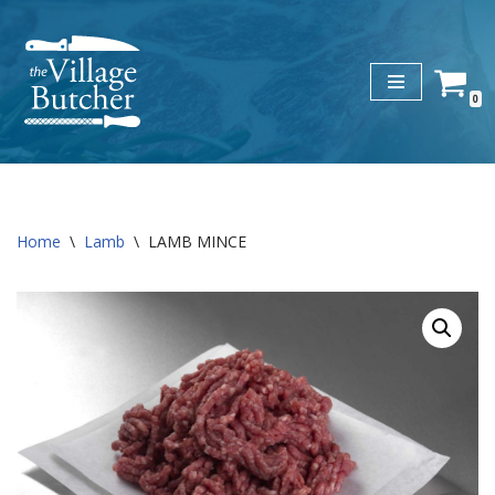
Skip
to
0
content
Home
\
Lamb
\
LAMB MINCE