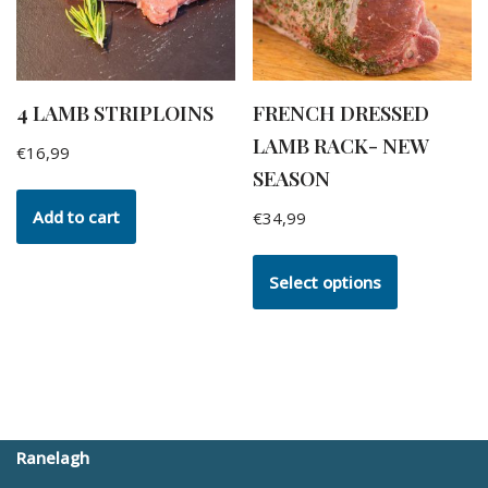
4 LAMB STRIPLOINS
FRENCH DRESSED
LAMB RACK- NEW
€
16,99
SEASON
Add to cart
€
34,99
Select options
Ranelagh