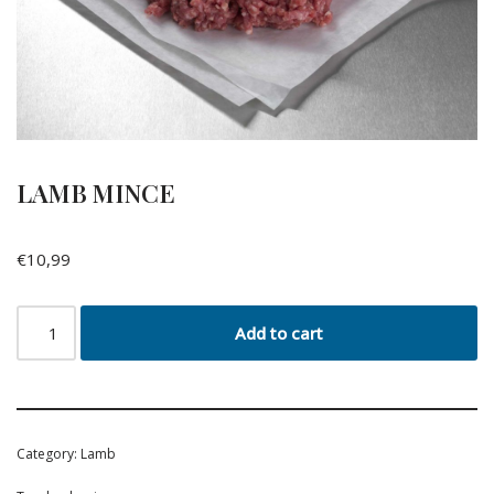
LAMB MINCE
€
10,99
Add to cart
Category:
Lamb