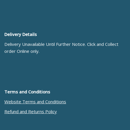
Delivery Details
Delivery Unavailable Until Further Notice. Click and Collect
order Online only.
Terms and Conditions
Website Terms and Conditions
Refund and Returns Policy