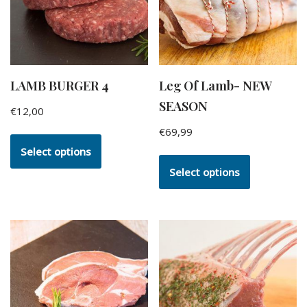
LAMB BURGER 4
Leg Of Lamb- NEW
SEASON
€
12,00
€
69,99
Select options
Select options