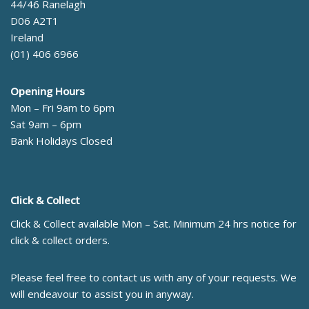
44/46 Ranelagh
D06 A2T1
Ireland
(01) 406 6966
Opening Hours
Mon – Fri 9am to 6pm
Sat 9am – 6pm
Bank Holidays Closed
Click & Collect
Click & Collect available Mon – Sat. Minimum 24 hrs notice for
click & collect orders.
Please feel free to contact us with any of your requests. We
will endeavour to assist you in anyway.