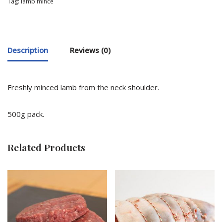
Tag:
lamb mince
Description
Reviews (0)
Freshly minced lamb from the neck shoulder.
500g pack.
Related Products