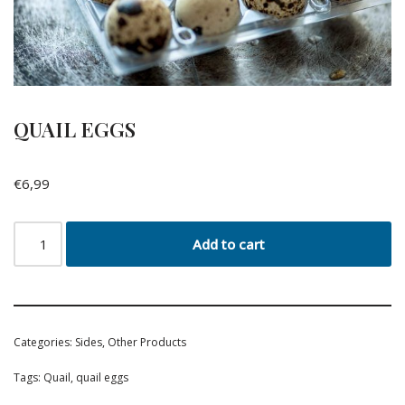
QUAIL EGGS
€
6,99
Add to cart
Categories:
Sides
,
Other Products
Tags:
Quail
,
quail eggs