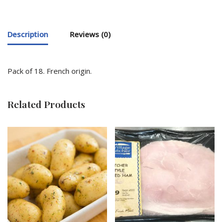
Description
Reviews (0)
Pack of 18. French origin.
Related Products