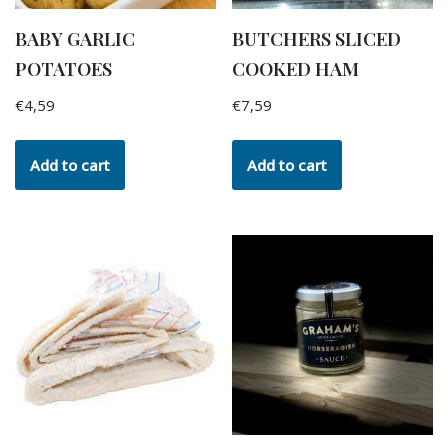
BABY GARLIC
BUTCHERS SLICED
POTATOES
COOKED HAM
€
4,59
€
7,59
Add to cart
Add to cart