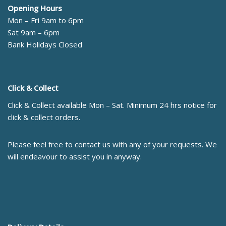
Opening Hours
Mon – Fri 9am to 6pm
Sat 9am – 6pm
Bank Holidays Closed
Click & Collect
Click & Collect available Mon – Sat. Minimum 24 hrs notice for
click & collect orders.
Please feel free to contact us with any of your requests. We
will endeavour to assist you in anyway.