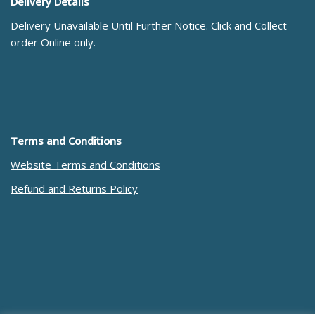
Delivery Details
Delivery Unavailable Until Further Notice. Click and Collect
order Online only.
Terms and Conditions
Website Terms and Conditions
Refund and Returns Policy