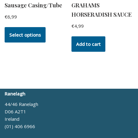
Sausage Casing/Tube
GRAHAMS
HORSERADISH SAUCE
€
6,99
€
4,99
Select options
Add to cart
Ranelagh
44/46 Ranelagh
D06 A2T1
Ireland
(01) 406 6966