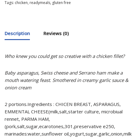
Tags:
chicken
,
readymeals
,
gluten free
Description
Reviews (0)
Who knew you could get so creative with a chicken fillet?
Baby asparagus, Swiss cheese and Serrano ham make a
mouth watering feast.
Smothered in creamy garlic sauce &
onion cream
2 portions.Ingredients : CHICEN BREAST, ASPARAGUS,
EMMENTAL CHEESE(milk,salt,starter culture, microbiual
rennet, PARMA HAM,
(pork,salt,sugar,ecarotones,301,preservative e250,
marinades:water,sunflower oil,yogurt,sugar,garlic,onion,milk