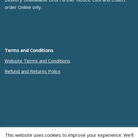
order Online only.
Terms and Conditions
Website Terms and Conditions
Refund and Returns Policy