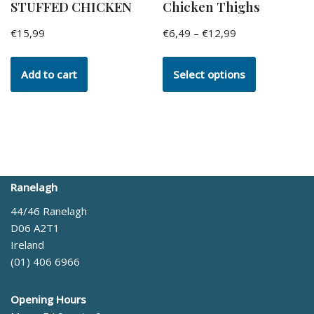
STUFFED CHICKEN
Chicken Thighs
€
15,99
€
6,49
–
€
12,99
Add to cart
Select options
Ranelagh
44/46 Ranelagh
D06 A2T1
Ireland
(01) 406 6966
Opening Hours