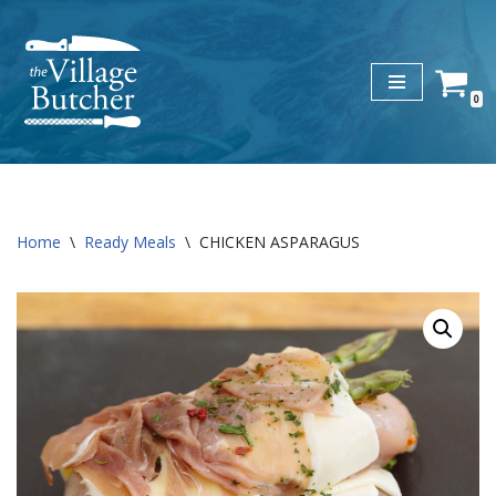
Skip
to
0
content
Home
\
Ready Meals
\
CHICKEN ASPARAGUS