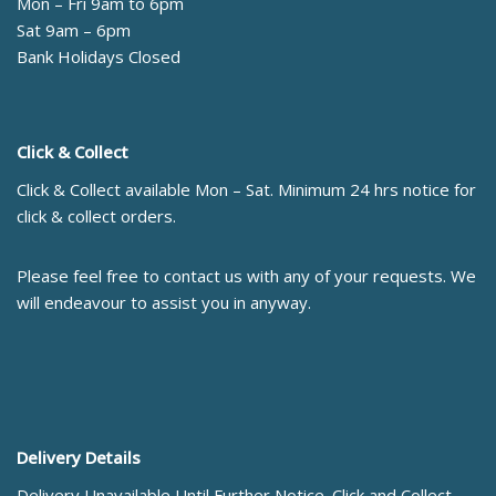
Mon – Fri 9am to 6pm
Sat 9am – 6pm
Bank Holidays Closed
Click & Collect
Click & Collect available Mon – Sat. Minimum 24 hrs notice for
click & collect orders.
Please feel free to contact us with any of your requests. We
will endeavour to assist you in anyway.
Delivery Details
Delivery Unavailable Until Further Notice. Click and Collect