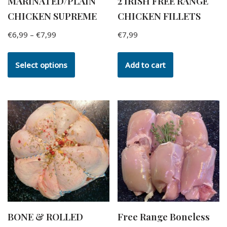
MARINATED/PLAIN
2 IRISH FREE RANGE
CHICKEN SUPREME
CHICKEN FILLETS
€
6,99
–
€
7,99
€
7,99
Select options
Add to cart
BONE & ROLLED
Free Range Boneless