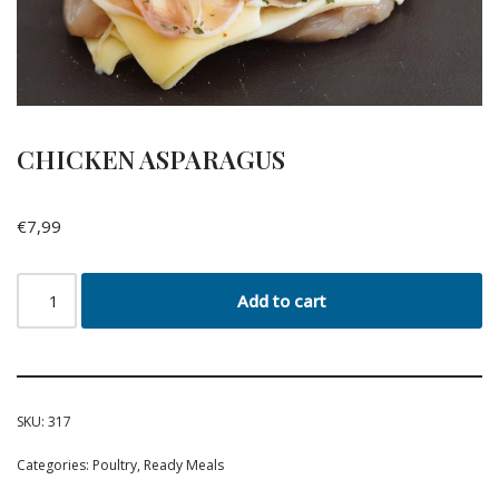
CHICKEN ASPARAGUS
€
7,99
Add to cart
SKU:
317
Categories:
Poultry
,
Ready Meals