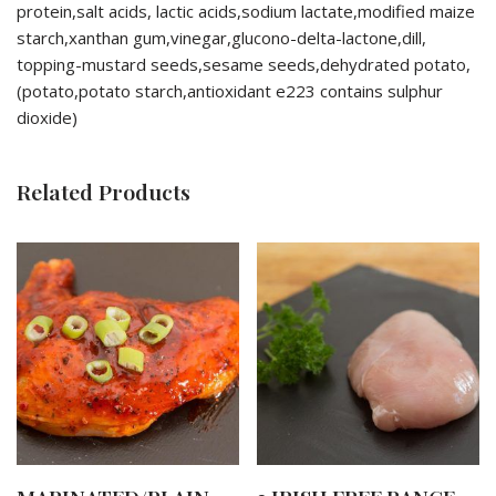
protein,salt acids, lactic acids,sodium lactate,modified maize
starch,xanthan gum,vinegar,glucono-delta-lactone,dill,
topping-mustard seeds,sesame seeds,dehydrated potato,
(potato,potato starch,antioxidant e223 contains sulphur
dioxide)
Related Products