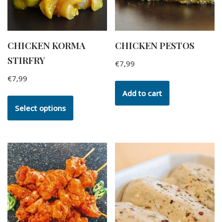
CHICKEN KORMA
CHICKEN PESTOS
STIRFRY
€
7,99
€
7,99
Add to cart
Select options