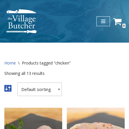
Skip
to
0
content
Home
\
Products tagged “chicken”
Showing all 13 results