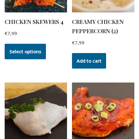
CHICKEN SKEWERS 4
CREAMY CHICKEN
PEPPERCORN (2)
€
7,99
€
7,99
Select options
Add to cart