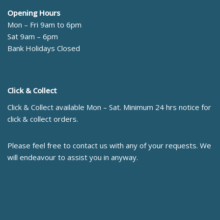
Opening Hours
Mon – Fri 9am to 6pm
Sat 9am – 6pm
Bank Holidays Closed
Click & Collect
Click & Collect available Mon – Sat. Minimum 24 hrs notice for
click & collect orders.
Please feel free to contact us with any of your requests. We
will endeavour to assist you in anyway.