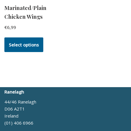
Marinated/Plain
Chicken Wings
€
6,99
Select options
Ranelagh
44/46 Ranelagh
D06 A2T1
Ireland
(01) 406 6966