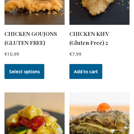
CHICKEN GOUJONS
CHICKEN KIEV
(GLUTEN FREE)
(Gluten Free) 2
€
10,99
€
7,99
Select options
Add to cart