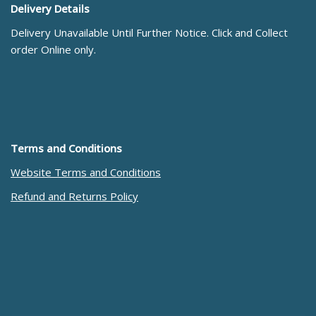
Delivery Details
Delivery Unavailable Until Further Notice. Click and Collect
order Online only.
Terms and Conditions
Website Terms and Conditions
Refund and Returns Policy