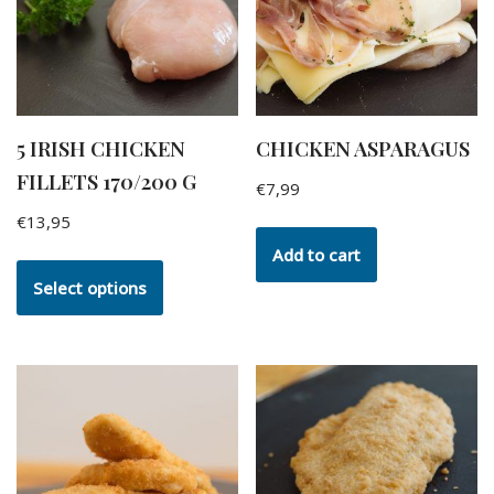
5 IRISH CHICKEN
CHICKEN ASPARAGUS
FILLETS 170/200 G
€
7,99
€
13,95
Add to cart
Select options