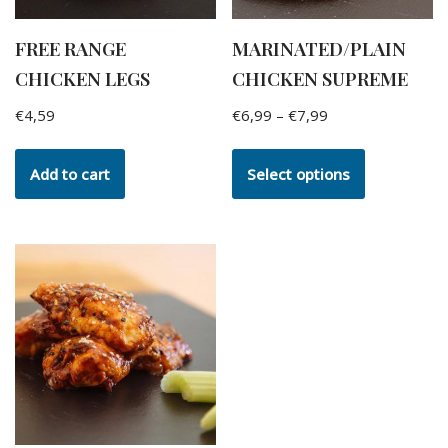
FREE RANGE
MARINATED/PLAIN
CHICKEN LEGS
CHICKEN SUPREME
€
4,59
€
6,99
–
€
7,99
Add to cart
Select options