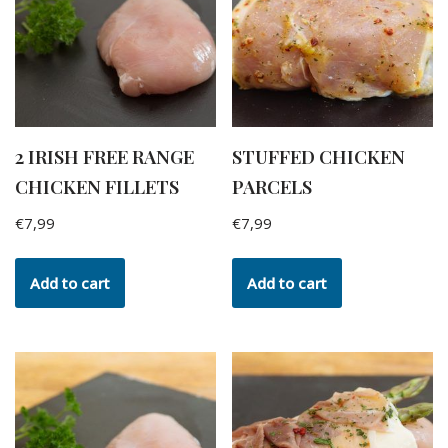
2 IRISH FREE RANGE
STUFFED CHICKEN
CHICKEN FILLETS
PARCELS
€
7,99
€
7,99
Add to cart
Add to cart