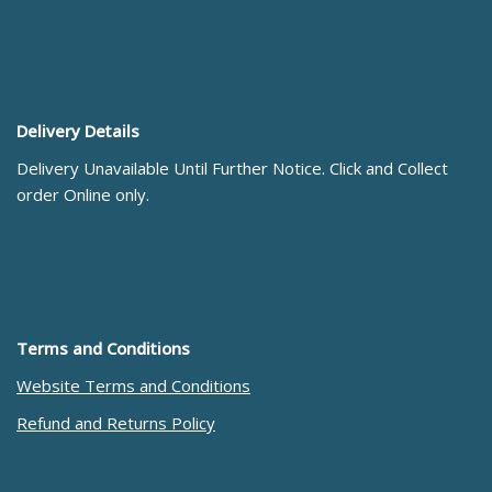
Delivery Details
Delivery Unavailable Until Further Notice. Click and Collect
order Online only.
Terms and Conditions
Website Terms and Conditions
Refund and Returns Policy