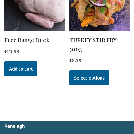
Free Range Duck
TURKEY STIR FRY
500g
€
23,99
€
8,99
Add to cart
Select options
Ranelagh