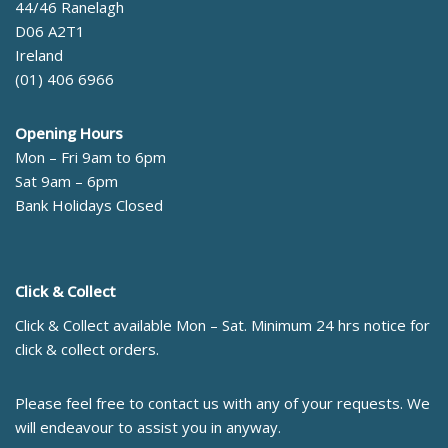
44/46 Ranelagh
D06 A2T1
Ireland
(01) 406 6966
Opening Hours
Mon – Fri 9am to 6pm
Sat 9am – 6pm
Bank Holidays Closed
Click & Collect
Click & Collect available Mon – Sat. Minimum 24 hrs notice for
click & collect orders.
Please feel free to contact us with any of your requests. We
will endeavour to assist you in anyway.