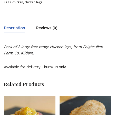
Tags:
chicken
,
chicken legs
Description
Reviews (0)
Pack of 2 large free range chicken legs, f
rom Feighcullen
Farm Co. Kildare.
Available for delivery Thurs/Fri only.
Related Products