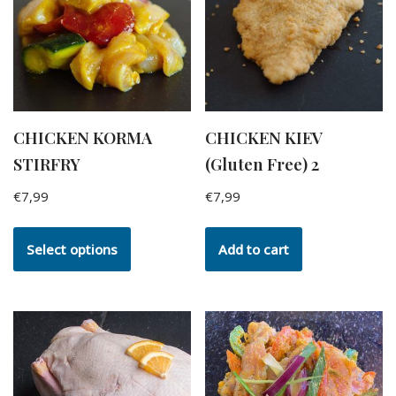
CHICKEN KORMA
CHICKEN KIEV
STIRFRY
(Gluten Free) 2
€
7,99
€
7,99
Select options
Add to cart