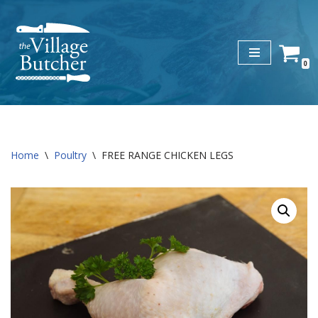
Skip
to
0
content
Home
\
Poultry
\
FREE RANGE CHICKEN LEGS