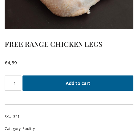
FREE RANGE CHICKEN LEGS
€
4,59
Add to cart
SKU:
321
Category:
Poultry