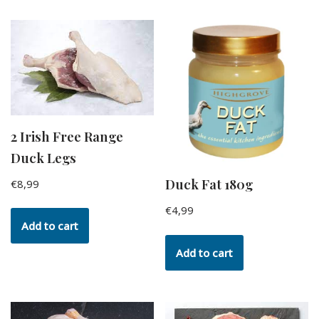
2 Irish Free Range
Duck Legs
Duck Fat 180g
€
8,99
€
4,99
Add to cart
Add to cart