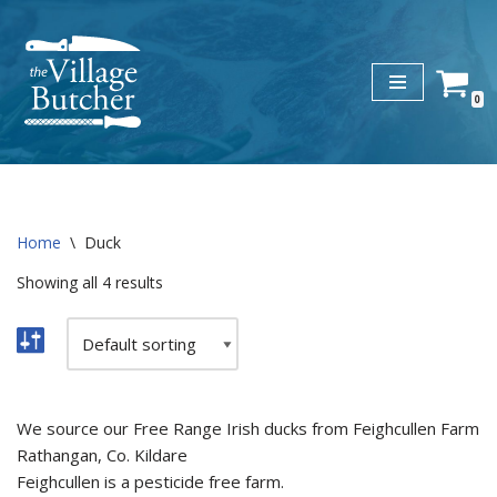
Skip
to
0
content
Home
\
Duck
Showing all 4 results
We source our Free Range Irish ducks from Feighcullen Farm
Rathangan, Co. Kildare
Feighcullen is a pesticide free farm.