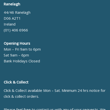
Ranelagh
44/46 Ranelagh
D06 A2T1
Ireland
(01) 406 6966
Opening Hours
Mon – Fri 9am to 6pm
Sat 9am – 6pm
Bank Holidays Closed
Click & Collect
Click & Collect available Mon – Sat. Minimum 24 hrs notice for
click & collect orders.
Please feel free to contact us with any of your requests. We