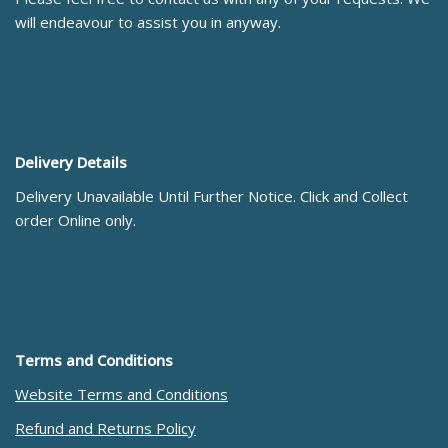
will endeavour to assist you in anyway.
Delivery Details
Delivery Unavailable Until Further Notice. Click and Collect
order Online only.
Terms and Conditions
Website Terms and Conditions
Refund and Returns Policy