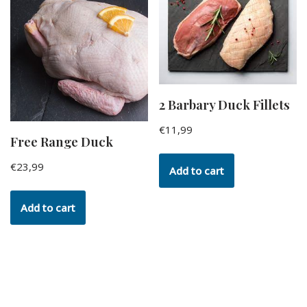
2 Barbary Duck Fillets
€
11,99
Free Range Duck
€
23,99
Add to cart
Add to cart