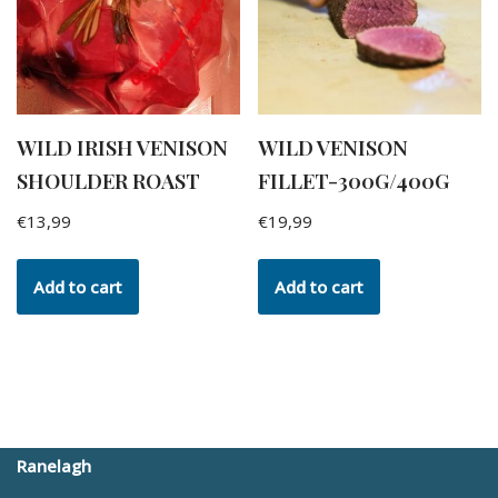
WILD IRISH VENISON
WILD VENISON
SHOULDER ROAST
FILLET-300G/400G
€
13,99
€
19,99
Add to cart
Add to cart
Ranelagh