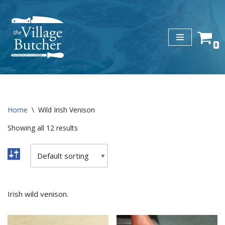
Skip
to
0
content
Home
\
Wild Irish Venison
Showing all 12 results
Irish wild venison.