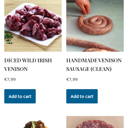
DICED WILD IRISH
HANDMADE VENISON
VENISON
SAUSAGE (CLEAN)
€
7,99
€
7,99
Add to cart
Add to cart