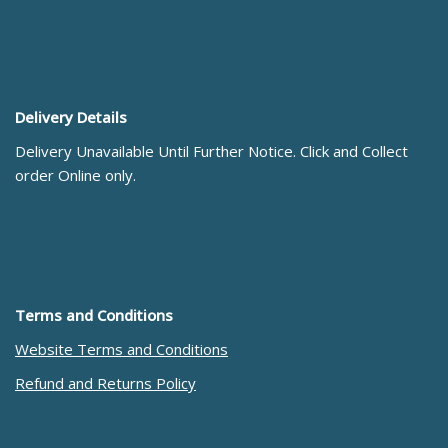
Delivery Details
Delivery Unavailable Until Further Notice. Click and Collect
order Online only.
Terms and Conditions
Website Terms and Conditions
Refund and Returns Policy