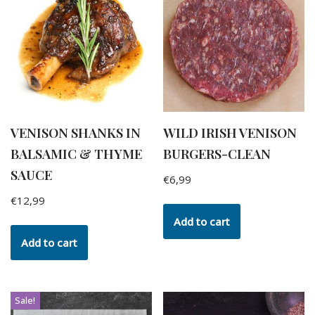
VENISON SHANKS IN
WILD IRISH VENISON
BALSAMIC & THYME
BURGERS-CLEAN
SAUCE
€
6,99
€
12,99
Add to cart
Add to cart
Sale!