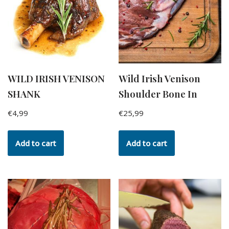
WILD IRISH VENISON
Wild Irish Venison
SHANK
Shoulder Bone In
€
4,99
€
25,99
Add to cart
Add to cart