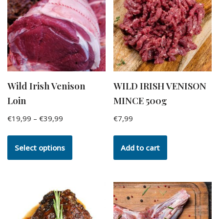
Wild Irish Venison
WILD IRISH VENISON
Loin
MINCE 500g
€
19,99
–
€
39,99
€
7,99
Select options
Add to cart