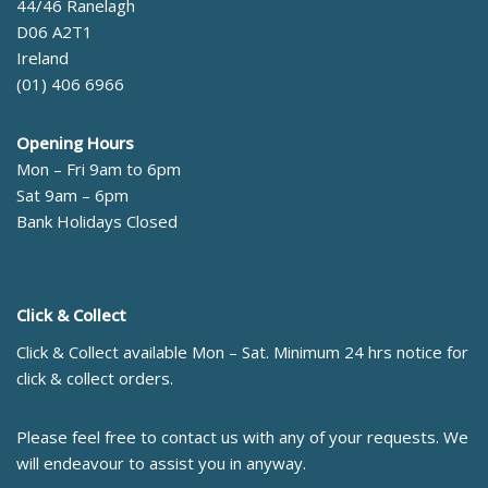
44/46 Ranelagh
D06 A2T1
Ireland
(01) 406 6966
Opening Hours
Mon – Fri 9am to 6pm
Sat 9am – 6pm
Bank Holidays Closed
Click & Collect
Click & Collect available Mon – Sat. Minimum 24 hrs notice for
click & collect orders.
Please feel free to contact us with any of your requests. We
will endeavour to assist you in anyway.