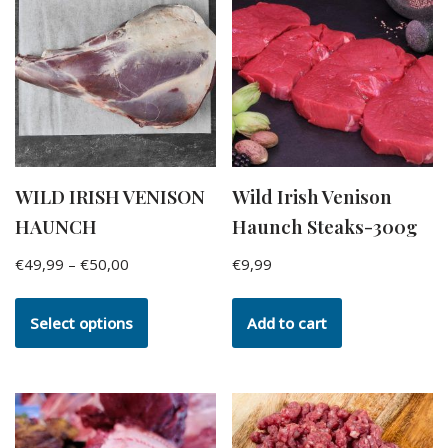
WILD IRISH VENISON
Wild Irish Venison
HAUNCH
Haunch Steaks-300g
€
49,99
–
€
50,00
€
9,99
Select options
Add to cart