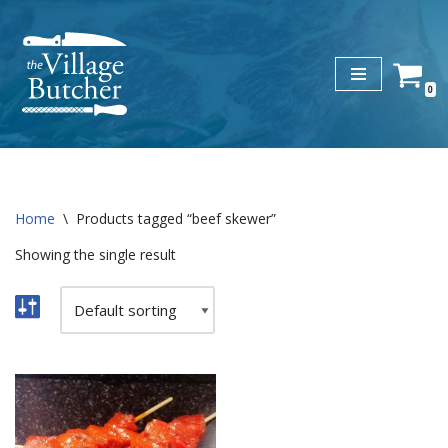
Skip
to
0
content
Home
\
Products tagged “beef skewer”
Showing the single result