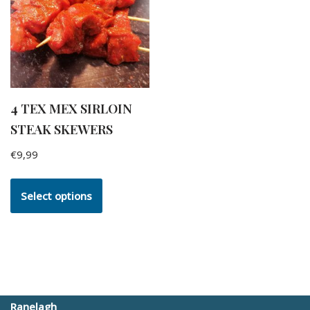
4 TEX MEX SIRLOIN
STEAK SKEWERS
€
9,99
Select options
Ranelagh