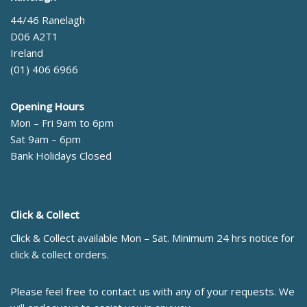
44/46 Ranelagh
D06 A2T1
Ireland
(01) 406 6966
Opening Hours
Mon – Fri 9am to 6pm
Sat 9am – 6pm
Bank Holidays Closed
Click & Collect
Click & Collect available Mon – Sat. Minimum 24 hrs notice for
click & collect orders.
Please feel free to contact us with any of your requests. We