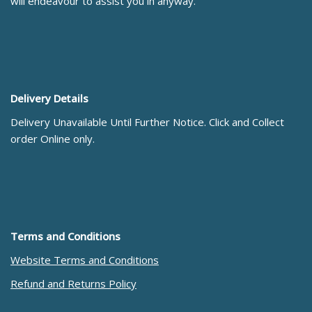
will endeavour to assist you in anyway.
Delivery Details
Delivery Unavailable Until Further Notice. Click and Collect
order Online only.
Terms and Conditions
Website Terms and Conditions
Refund and Returns Policy