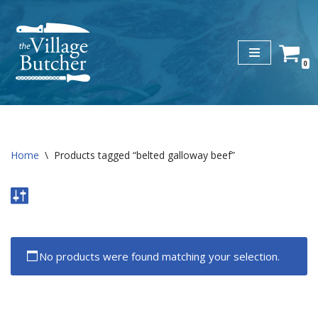
Skip
to
0
content
Home
\
Products tagged “belted galloway beef”
No products were found matching your selection.