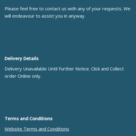
Please feel free to contact us with any of your requests. We
will endeavour to assist you in anyway.
Delivery Details
Delivery Unavailable Until Further Notice. Click and Collect
order Online only.
Terms and Conditions
Website Terms and Conditions