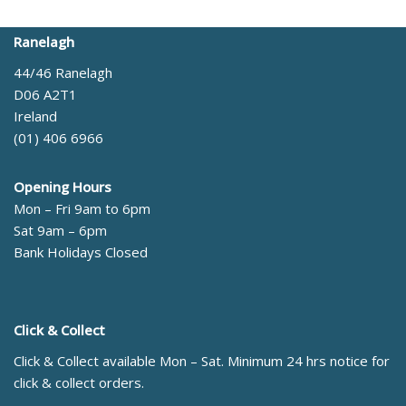
Ranelagh
44/46 Ranelagh
D06 A2T1
Ireland
(01) 406 6966
Opening Hours
Mon – Fri 9am to 6pm
Sat 9am – 6pm
Bank Holidays Closed
Click & Collect
Click & Collect available Mon – Sat. Minimum 24 hrs notice for
click & collect orders.