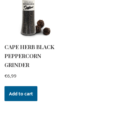
CAPE HERB BLACK
PEPPERCORN
GRINDER
€
6,99
Add to cart