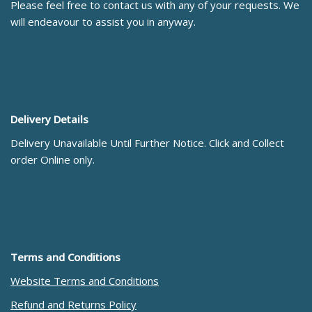
Please feel free to contact us with any of your requests. We
will endeavour to assist you in anyway.
Delivery Details
Delivery Unavailable Until Further Notice. Click and Collect
order Online only.
Terms and Conditions
Website Terms and Conditions
Refund and Returns Policy