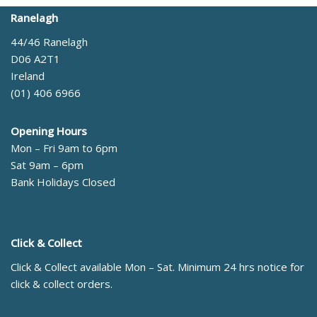
Ranelagh
44/46 Ranelagh
D06 A2T1
Ireland
(01) 406 6966
Opening Hours
Mon – Fri 9am to 6pm
Sat 9am – 6pm
Bank Holidays Closed
Click & Collect
Click & Collect available Mon – Sat. Minimum 24 hrs notice for
click & collect orders.