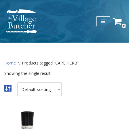
Skip
to
0
content
Home
\
Products tagged “CAPE HERB”
Showing the single result