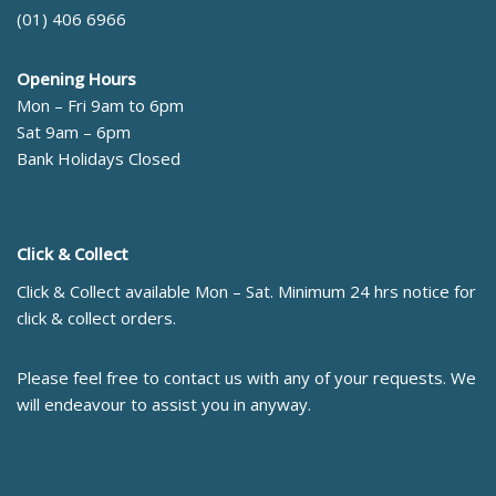
(01) 406 6966
Opening Hours
Mon – Fri 9am to 6pm
Sat 9am – 6pm
Bank Holidays Closed
Click & Collect
Click & Collect available Mon – Sat. Minimum 24 hrs notice for
click & collect orders.
Please feel free to contact us with any of your requests. We
will endeavour to assist you in anyway.