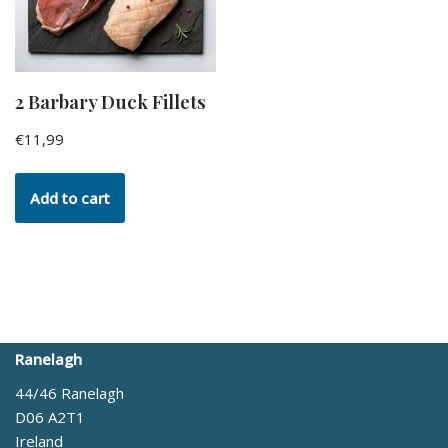
2 Barbary Duck Fillets
€
11,99
Add to cart
Ranelagh
44/46 Ranelagh
D06 A2T1
Ireland