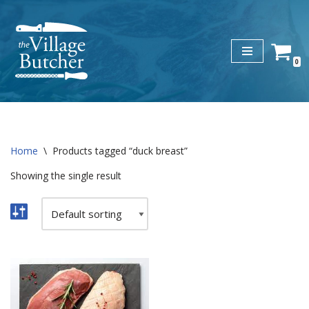
Skip
to
0
content
Home
\
Products tagged “duck breast”
Showing the single result