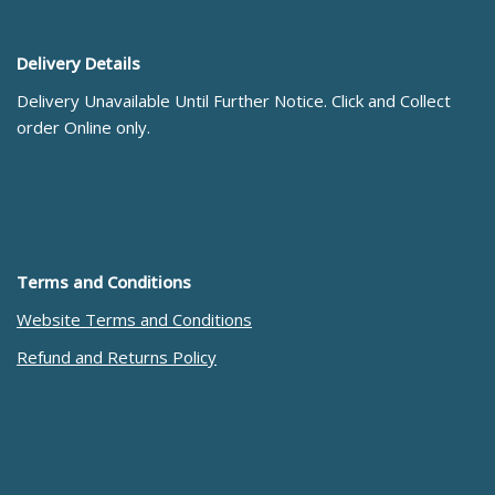
Delivery Details
Delivery Unavailable Until Further Notice. Click and Collect
order Online only.
Terms and Conditions
Website Terms and Conditions
Refund and Returns Policy