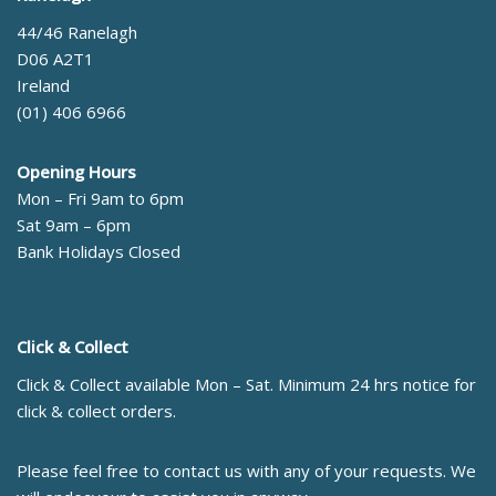
44/46 Ranelagh
D06 A2T1
Ireland
(01) 406 6966
Opening Hours
Mon – Fri 9am to 6pm
Sat 9am – 6pm
Bank Holidays Closed
Click & Collect
Click & Collect available Mon – Sat. Minimum 24 hrs notice for
click & collect orders.
Please feel free to contact us with any of your requests. We