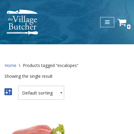
Skip
to
0
content
Home
\
Products tagged “escalopes”
Showing the single result