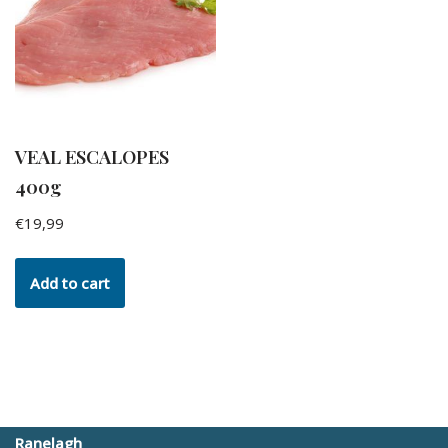
VEAL ESCALOPES
400g
€
19,99
Add to cart
Ranelagh