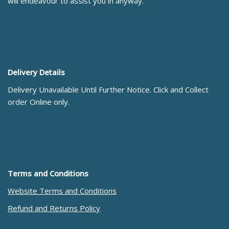
will endeavour to assist you in anyway.
Delivery Details
Delivery Unavailable Until Further Notice. Click and Collect
order Online only.
Terms and Conditions
Website Terms and Conditions
Refund and Returns Policy