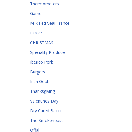
Thermometers
Game
Milk Fed Veal-France
Easter
CHRISTMAS
Speciality Produce
Iberico Pork
Burgers
Irish Goat
Thanksgiving
Valentines Day
Dry Cured Bacon
The Smokehouse
Offal