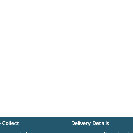
& Collect
Delivery Details