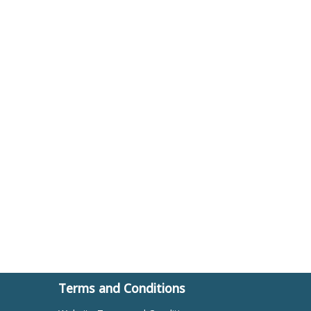
Terms and Conditions