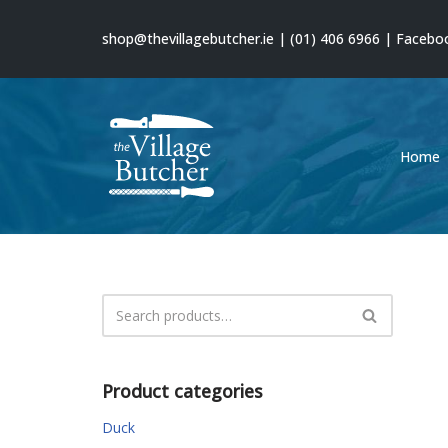
shop@thevillagebutcher.ie
|
(01) 406 6966
|
Facebo
Skip
to
content
Home
Product categories
Duck