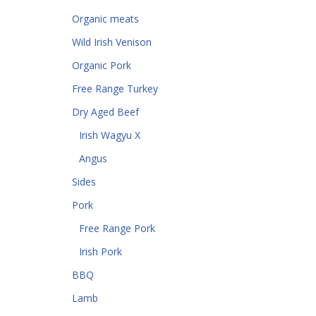
Organic meats
Wild Irish Venison
Organic Pork
Free Range Turkey
Dry Aged Beef
Irish Wagyu X
Angus
Sides
Pork
Free Range Pork
Irish Pork
BBQ
Lamb