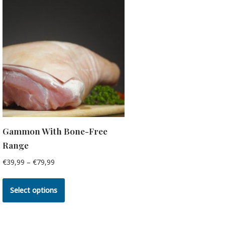
Gammon With Bone-Free
Range
€
39,99
–
€
79,99
Select options