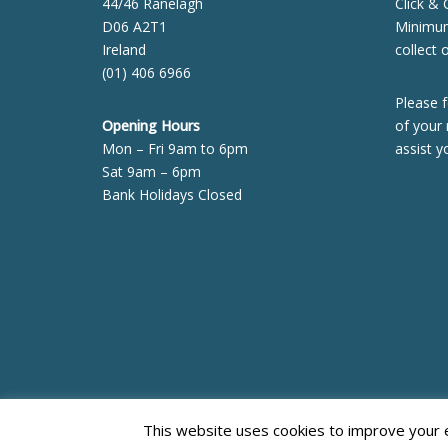
44/46 Ranelagh
Click & 
D06 A2T1
Minimum 
Ireland
collect 
(01) 406 6966
Please f
Opening Hours
of your 
Mon – Fri 9am to 6pm
assist y
Sat 9am – 6pm
Bank Holidays Closed
This website uses cookies to improve your ex
Neve
| Powered by
WordPress