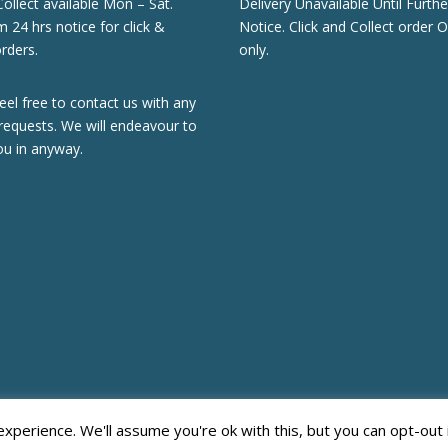
Collect available Mon – Sat.
Delivery Unavailable Until Furthe
24 hrs notice for click &
Notice. Click and Collect order O
orders.
only.
eel free to contact us with any
requests. We will endeavour to
ou in anyway.
perience. We'll assume you're ok with this, but you can opt-out 