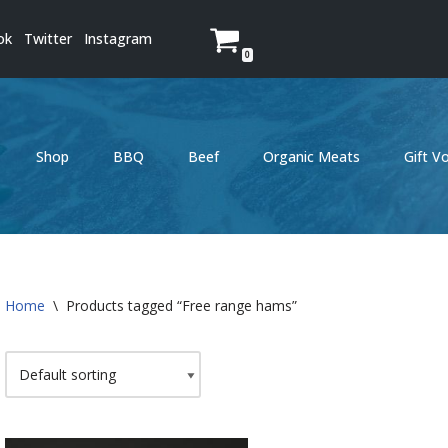
ok
Twitter
Instagram
0
Shop
BBQ
Beef
Organic Meats
Gift V
Home
\
Products tagged “Free range hams”