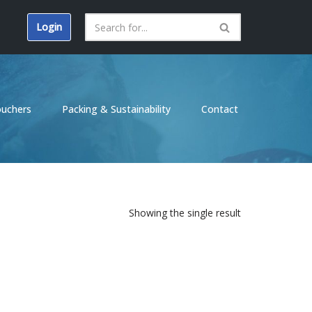
Login
ouchers
Packing & Sustainability
Contact
Showing the single result