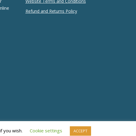
r
Website Terms and Conditions
nline
Refund and Returns Policy
if you wish.
Cookie settings
ACCEPT