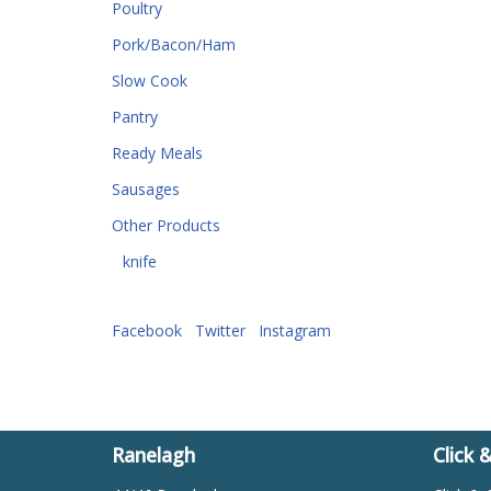
Poultry
Pork/Bacon/Ham
Slow Cook
Pantry
Ready Meals
Sausages
Other Products
knife
Facebook
Twitter
Instagram
Ranelagh
Click 