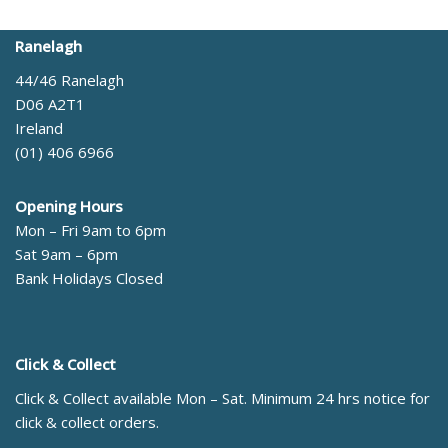
Ranelagh
44/46 Ranelagh
D06 A2T1
Ireland
(01) 406 6966
Opening Hours
Mon – Fri 9am to 6pm
Sat 9am – 6pm
Bank Holidays Closed
Click & Collect
Click & Collect available Mon – Sat. Minimum 24 hrs notice for
click & collect orders.