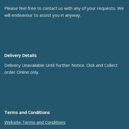
Please feel free to contact us with any of your requests. We
will endeavour to assist you in anyway.
Delivery Details
Delivery Unavailable Until Further Notice. Click and Collect
order Online only.
Terms and Conditions
Website Terms and Conditions