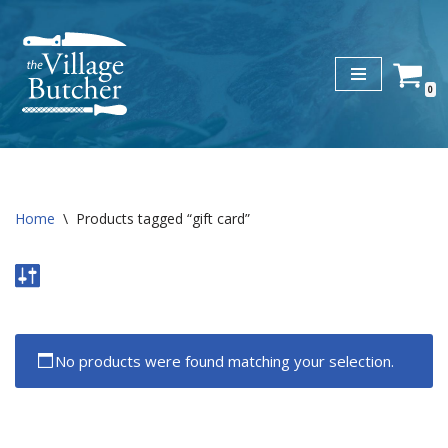
Skip
to
0
content
Home
\
Products tagged “gift card”
No products were found matching your selection.