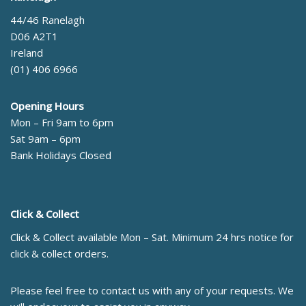
44/46 Ranelagh
D06 A2T1
Ireland
(01) 406 6966
Opening Hours
Mon – Fri 9am to 6pm
Sat 9am – 6pm
Bank Holidays Closed
Click & Collect
Click & Collect available Mon – Sat. Minimum 24 hrs notice for
click & collect orders.
Please feel free to contact us with any of your requests. We