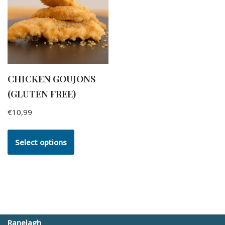
CHICKEN GOUJONS
(GLUTEN FREE)
€
10,99
Select options
Ranelagh