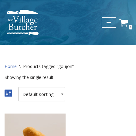
Skip
to
0
content
Home
\
Products tagged “goujon”
Showing the single result