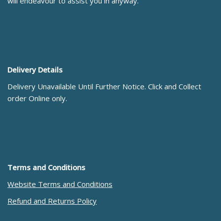
will endeavour to assist you in anyway.
Delivery Details
Delivery Unavailable Until Further Notice. Click and Collect
order Online only.
Terms and Conditions
Website Terms and Conditions
Refund and Returns Policy