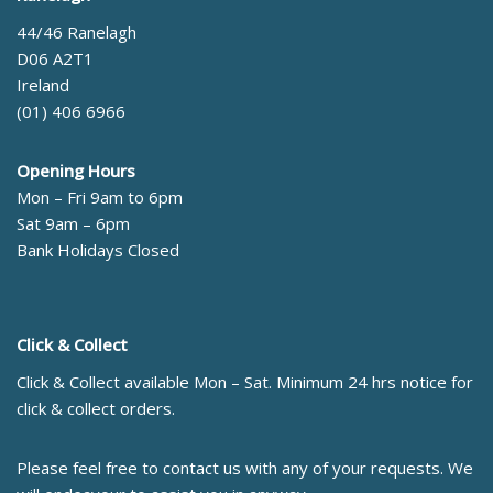
44/46 Ranelagh
D06 A2T1
Ireland
(01) 406 6966
Opening Hours
Mon – Fri 9am to 6pm
Sat 9am – 6pm
Bank Holidays Closed
Click & Collect
Click & Collect available Mon – Sat. Minimum 24 hrs notice for
click & collect orders.
Please feel free to contact us with any of your requests. We