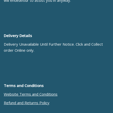
will endeavour to assist you in anyway.
Delivery Details
Delivery Unavailable Until Further Notice. Click and Collect
order Online only.
Terms and Conditions
Website Terms and Conditions
Refund and Returns Policy