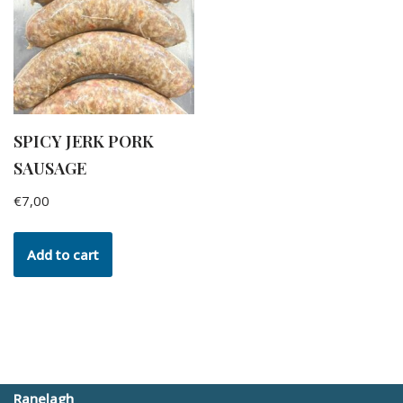
SPICY JERK PORK
SAUSAGE
€
7,00
Add to cart
Ranelagh