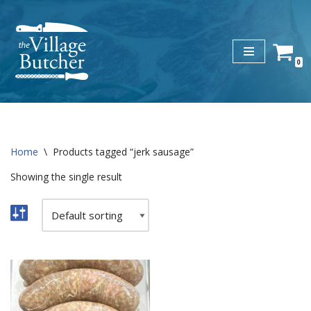
Skip
to
0
content
Home
\
Products tagged “jerk sausage”
Showing the single result