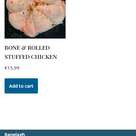
BONE & ROLLED
STUFFED CHICKEN
€
15,99
Add to cart
Ranelagh