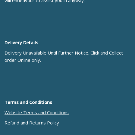
will endeavour to assist you in anyway.
Delivery Details
Delivery Unavailable Until Further Notice. Click and Collect
order Online only.
Terms and Conditions
Website Terms and Conditions
Refund and Returns Policy