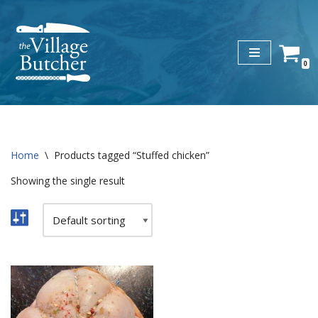
Skip
to
0
content
Home
\
Products tagged “Stuffed chicken”
Showing the single result