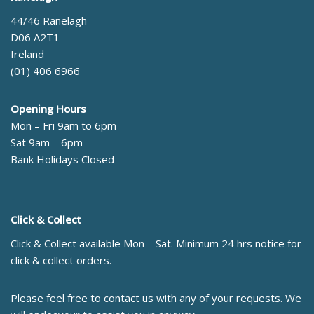
44/46 Ranelagh
D06 A2T1
Ireland
(01) 406 6966
Opening Hours
Mon – Fri 9am to 6pm
Sat 9am – 6pm
Bank Holidays Closed
Click & Collect
Click & Collect available Mon – Sat. Minimum 24 hrs notice for
click & collect orders.
Please feel free to contact us with any of your requests. We