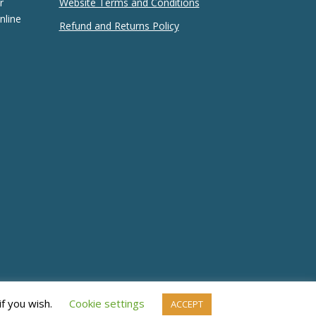
r
Website Terms and Conditions
nline
Refund and Returns Policy