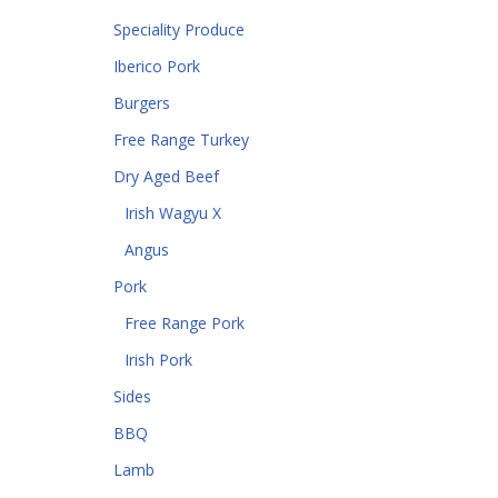
Speciality Produce
Iberico Pork
Burgers
Free Range Turkey
Dry Aged Beef
Irish Wagyu X
Angus
Pork
Free Range Pork
Irish Pork
Sides
BBQ
Lamb