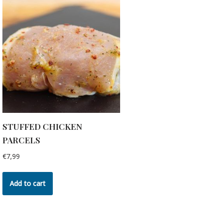
STUFFED CHICKEN
PARCELS
€
7,99
Add to cart