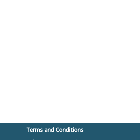
Terms and Conditions