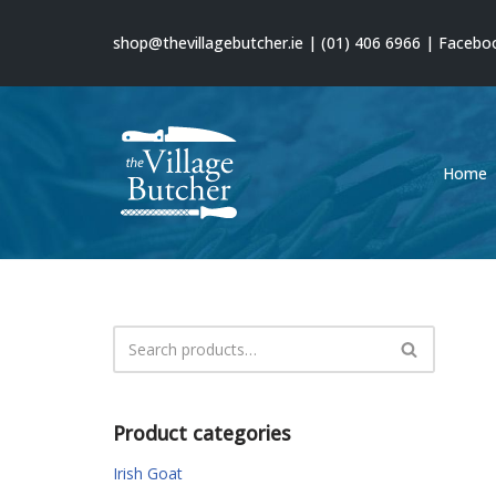
shop@thevillagebutcher.ie
|
(01) 406 6966
|
Facebo
Skip
to
content
Home
Product categories
Irish Goat