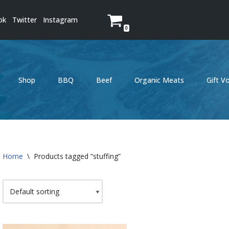
ok
Twitter
Instagram
0
Shop
BBQ
Beef
Organic Meats
Gift V
Home
\
Products tagged “stuffing”