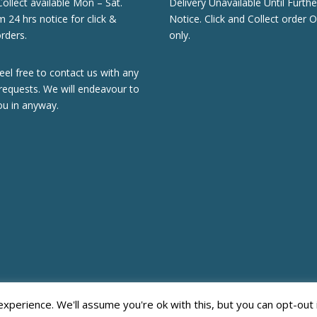
Collect available Mon – Sat.
Delivery Unavailable Until Furthe
24 hrs notice for click &
Notice. Click and Collect order O
orders.
only.
eel free to contact us with any
requests. We will endeavour to
ou in anyway.