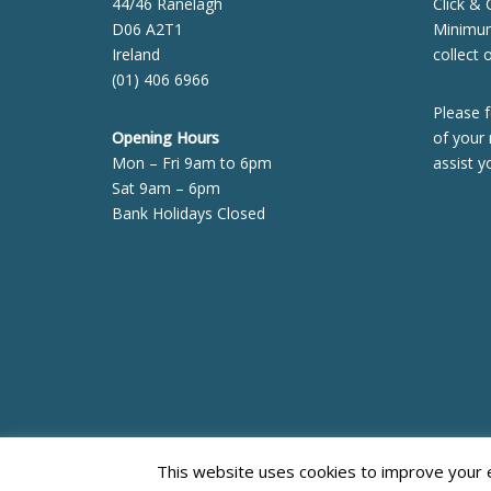
44/46 Ranelagh
Click & 
D06 A2T1
Minimum 
Ireland
collect 
(01) 406 6966
Please f
Opening Hours
of your 
Mon – Fri 9am to 6pm
assist y
Sat 9am – 6pm
Bank Holidays Closed
Neve
| Powered by
WordPress