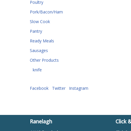
Poultry
Pork/Bacon/Ham
Slow Cook
Pantry
Ready Meals
Sausages
Other Products
knife
Facebook
Twitter
Instagram
Ranelagh
Click 