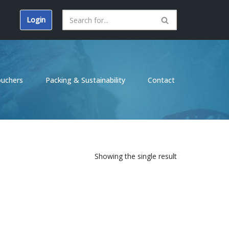
Login
ouchers
Packing & Sustainability
Contact
Showing the single result