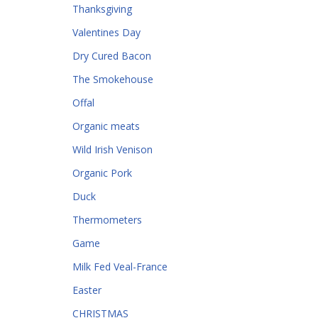
Thanksgiving
Valentines Day
Dry Cured Bacon
The Smokehouse
Offal
Organic meats
Wild Irish Venison
Organic Pork
Duck
Thermometers
Game
Milk Fed Veal-France
Easter
CHRISTMAS