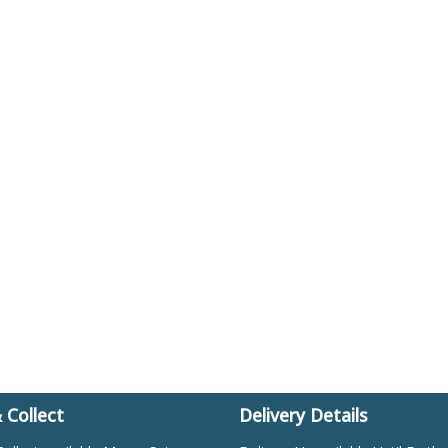
& Collect
Delivery Details