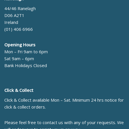
44/46 Ranelagh
D06 A2T1
Ireland
(01) 406 6966
Opening Hours
Mon – Fri 9am to 6pm
Sat 9am – 6pm
Bank Holidays Closed
Click & Collect
Click & Collect available Mon – Sat. Minimum 24 hrs notice for
click & collect orders.
Please feel free to contact us with any of your requests. We