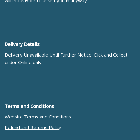
will endeavour to assist you in anyway.
Delivery Details
Delivery Unavailable Until Further Notice. Click and Collect
order Online only.
Terms and Conditions
Website Terms and Conditions
Refund and Returns Policy