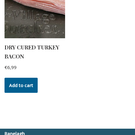
DRY CURED TURKEY
BACON
€
6,99
Add to cart
Ranelagh