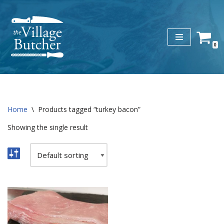
Skip
to
0
content
Home
\
Products tagged “turkey bacon”
Showing the single result