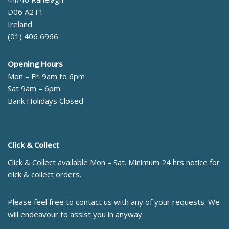
D06 A2T1
Ireland
(01) 406 6966
Opening Hours
Mon – Fri 9am to 6pm
Sat 9am – 6pm
Bank Holidays Closed
Click & Collect
Click & Collect available Mon – Sat. Minimum 24 hrs notice for
click & collect orders.
Please feel free to contact us with any of your requests. We
will endeavour to assist you in anyway.