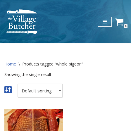
Skip
to
0
content
Home
\
Products tagged “whole pigeon”
Showing the single result