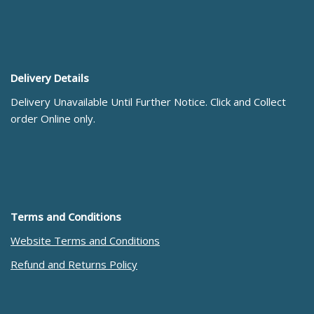
Delivery Details
Delivery Unavailable Until Further Notice. Click and Collect
order Online only.
Terms and Conditions
Website Terms and Conditions
Refund and Returns Policy