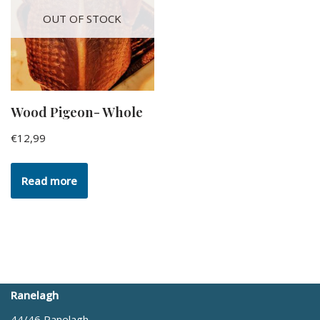
OUT OF STOCK
Wood Pigeon- Whole
€
12,99
Read more
Ranelagh
44/46 Ranelagh