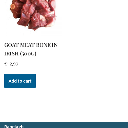
GOAT MEAT BONE IN
IRISH (500G)
€
12,99
Add to cart
Ranelagh