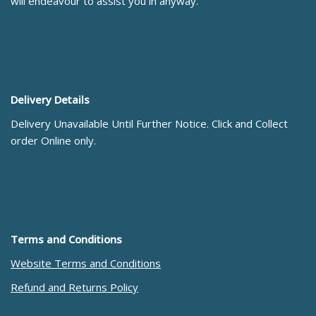
will endeavour to assist you in anyway.
Delivery Details
Delivery Unavailable Until Further Notice. Click and Collect
order Online only.
Terms and Conditions
Website Terms and Conditions
Refund and Returns Policy