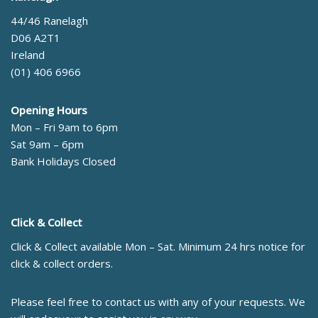
44/46 Ranelagh
D06 A2T1
Ireland
(01) 406 6966
Opening Hours
Mon – Fri 9am to 6pm
Sat 9am – 6pm
Bank Holidays Closed
Click & Collect
Click & Collect available Mon – Sat. Minimum 24 hrs notice for
click & collect orders.
Please feel free to contact us with any of your requests. We