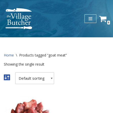
Skip
to
0
content
Home
\
Products tagged “goat meat”
Showing the single result