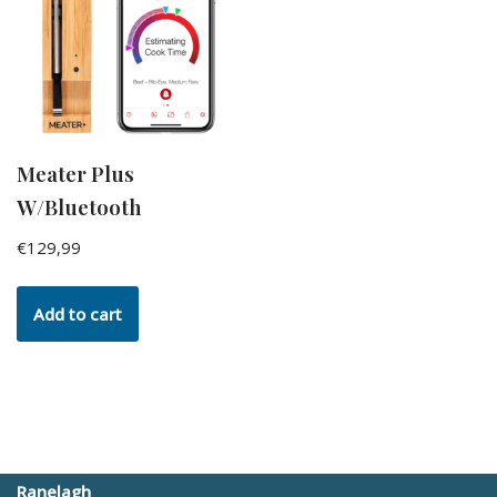
Meater Plus
W/Bluetooth
€
129,99
Add to cart
Ranelagh