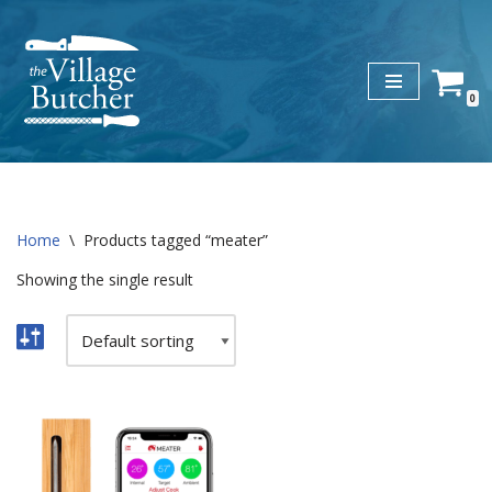
Skip
to
0
content
Home
\
Products tagged “meater”
Showing the single result