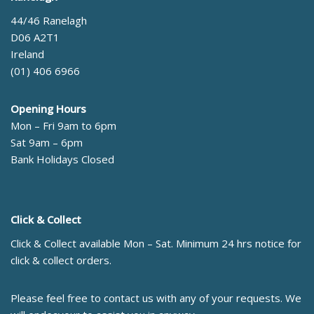
44/46 Ranelagh
D06 A2T1
Ireland
(01) 406 6966
Opening Hours
Mon – Fri 9am to 6pm
Sat 9am – 6pm
Bank Holidays Closed
Click & Collect
Click & Collect available Mon – Sat. Minimum 24 hrs notice for
click & collect orders.
Please feel free to contact us with any of your requests. We