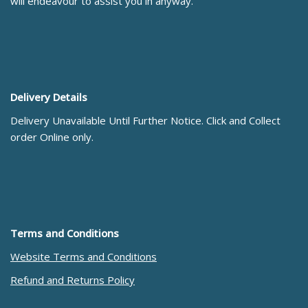
will endeavour to assist you in anyway.
Delivery Details
Delivery Unavailable Until Further Notice. Click and Collect
order Online only.
Terms and Conditions
Website Terms and Conditions
Refund and Returns Policy