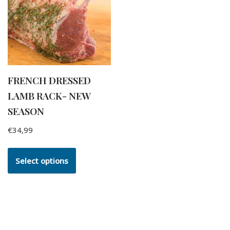
FRENCH DRESSED
LAMB RACK- NEW
SEASON
€
34,99
Select options