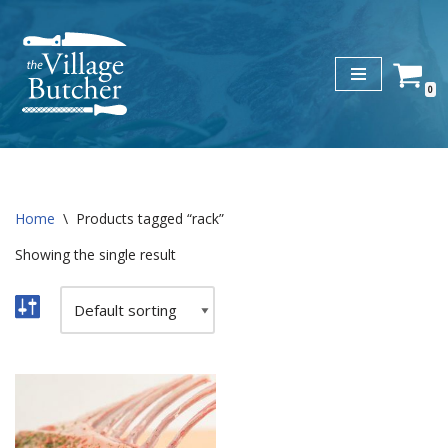
Skip
to
0
content
Home
\
Products tagged “rack”
Showing the single result