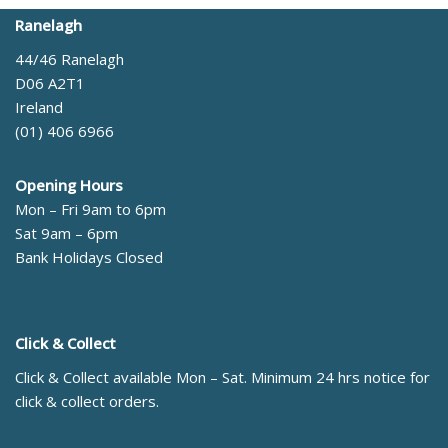
Ranelagh
44/46 Ranelagh
D06 A2T1
Ireland
(01) 406 6966
Opening Hours
Mon – Fri 9am to 6pm
Sat 9am – 6pm
Bank Holidays Closed
Click & Collect
Click & Collect available Mon – Sat. Minimum 24 hrs notice for
click & collect orders.