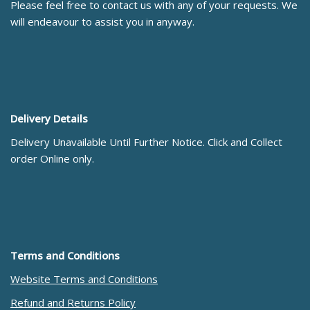
Please feel free to contact us with any of your requests. We
will endeavour to assist you in anyway.
Delivery Details
Delivery Unavailable Until Further Notice. Click and Collect
order Online only.
Terms and Conditions
Website Terms and Conditions
Refund and Returns Policy