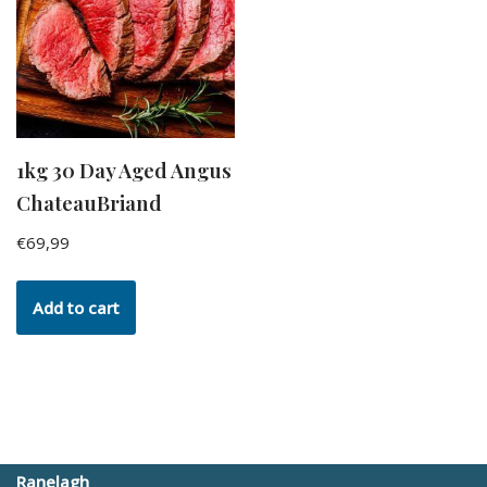
1kg 30 Day Aged Angus
ChateauBriand
€
69,99
Add to cart
Ranelagh