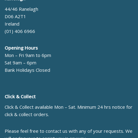
44/46 Ranelagh
D06 A2T1
Ireland
(01) 406 6966
Opening Hours
Mon – Fri 9am to 6pm
Sat 9am – 6pm
Bank Holidays Closed
Click & Collect
Click & Collect available Mon – Sat. Minimum 24 hrs notice for
click & collect orders.
Please feel free to contact us with any of your requests. We