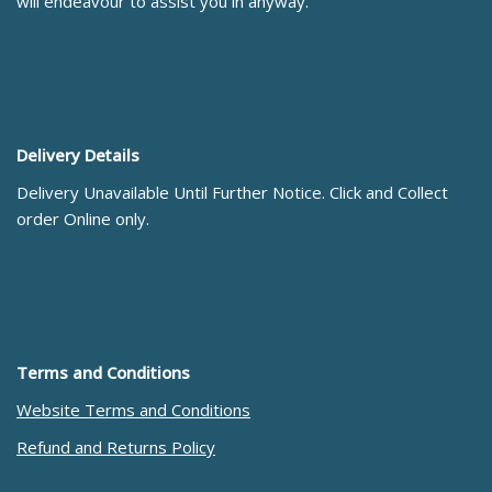
will endeavour to assist you in anyway.
Delivery Details
Delivery Unavailable Until Further Notice. Click and Collect
order Online only.
Terms and Conditions
Website Terms and Conditions
Refund and Returns Policy