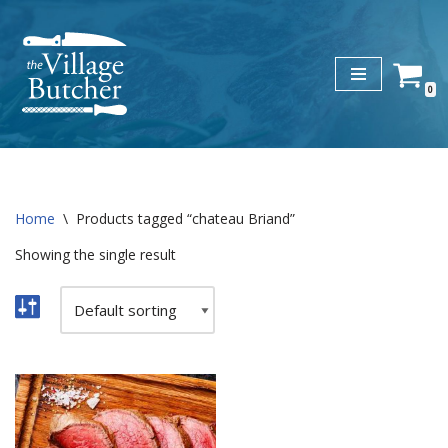
Skip
to
0
content
Home
\
Products tagged “chateau Briand”
Showing the single result