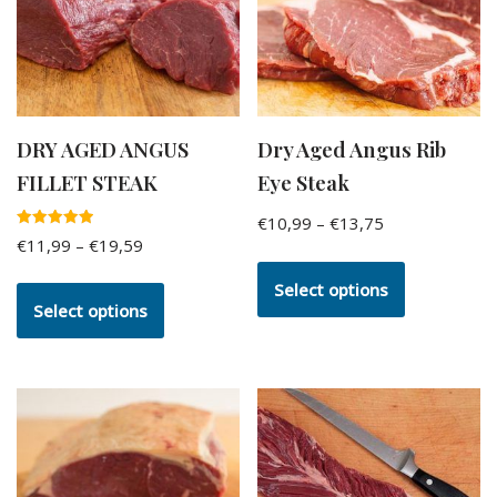
DRY AGED ANGUS
Dry Aged Angus Rib
FILLET STEAK
Eye Steak
€
10,99
–
€
13,75
Rated
€
11,99
–
€
19,59
5.00
out of 5
Select options
Select options