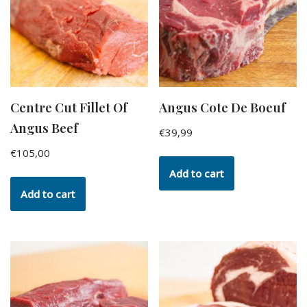
Centre Cut Fillet Of
Angus Cote De Boeuf
Angus Beef
€
39,99
€
105,00
Add to cart
Add to cart